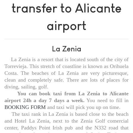
transfer to Alicante
airport
La Zenia
La Zenia is a resort that is located south of the city of
Torrevieja. This stretch of coastline is known as Orihuela
Costa. The beaches of La Zenia are very picturesque,
clean and completely safe. There are lots of places for
diving, sailing, golf.
You can book taxi from La Zenia to Alicante
airport 24h a day 7 days a week.
You need to fill in
BOOKING FORM
and taxi will pick you up on time.
The taxi rank in La Zenia is based close to the beach
and Hotel La Zenia, next to the Zenia Golf comercial
center, Paddys Point Irish pub and the N332 road that