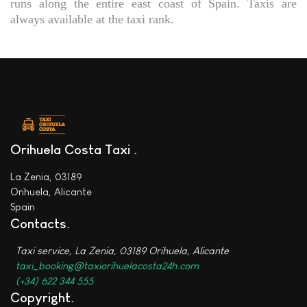
runs along the entire east coast of Spain. Taxis are
always available at the taxi rank.
Orihuela Costa Taxi
La Zenia, 03189
Orihuela, Alicante
Spain
Contacts
Taxi service, La Zenia, 03189 Orihuela, Alicante
taxi_booking@taxiorihuelacosta24h.com
(+34) 622 344 555
Copyright