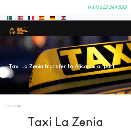
(+34) 622 344 555
Select your language
Taxi La Zenia transfer to Alicante airport
Hits: 2656
Taxi La Zenia