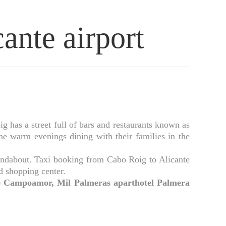
ante airport
has a street full of bars and restaurants known as
the warm evenings dining with their families in the
oundabout. Taxi booking from Cabo Roig to Alicante
rd shopping center.
 de Campoamor, Mil Palmeras aparthotel Palmera