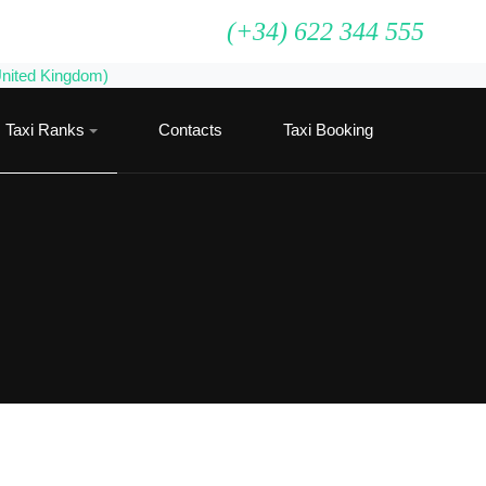
(+34) 622 344 555
Taxi Ranks
Contacts
Taxi Booking