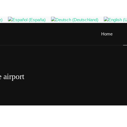
Home
 airport