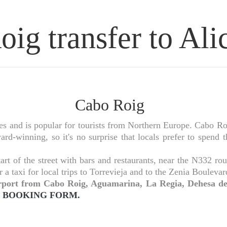
ig transfer to Alic
Cabo Roig
and is popular for tourists from Northern Europe. Cabo Roig 
rd-winning, so it's no surprise that locals prefer to spend 
rt of the street with bars and restaurants, near the N332 r
r a taxi for local trips to Torrevieja and to the Zenia Bouleva
 airport from Cabo Roig, Aguamarina, La Regia, Dehesa
BOOKING FORM.