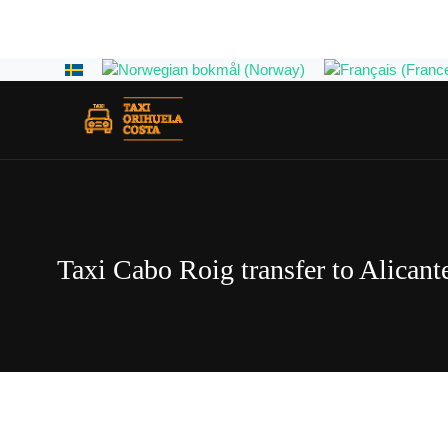
Select your language
Taxi Cabo Roig transfer to Alicante