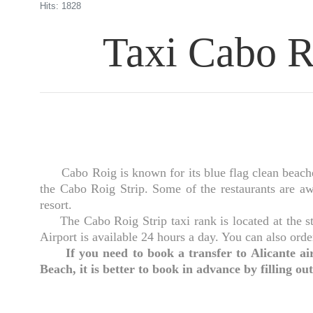
Hits: 1828
Taxi Cabo Ro
Cabo Roig is known for its blue flag clean beaches 
the Cabo Roig Strip. Some of the restaurants are awa
resort.
The Cabo Roig Strip taxi rank is located at the sta
Airport is available 24 hours a day. You can also orde
If you need to book a transfer to Alicante
Beach, it is better to book in advance by filling out