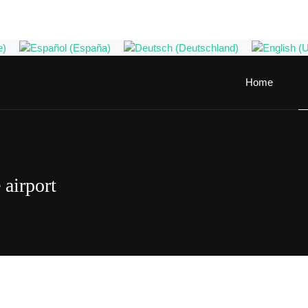
Home
 airport