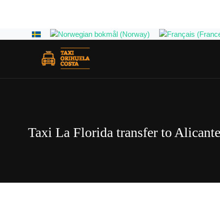
Select your language
Taxi La Florida transfer to Alicante