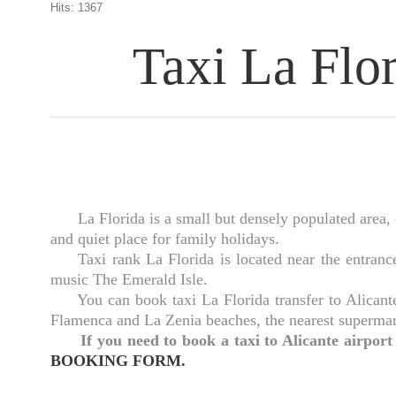
Hits: 1367
Taxi La Flor
La Florida is a small but densely populated area, one
and quiet place for family holidays.
Taxi rank La Florida is located near the entrance 
music The Emerald Isle.
You can book taxi La Florida transfer to Alicante a
Flamenca and La Zenia beaches, the nearest supermar
If you need to book a taxi to Alicante airpor
BOOKING FORM.