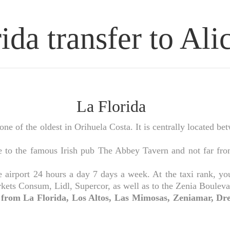
ida transfer to Ali
La Florida
 of the oldest in Orihuela Costa. It is centrally located be
to the famous Irish pub The Abbey Tavern and not far from
irport 24 hours a day 7 days a week. At the taxi rank, you c
kets Consum, Lidl, Supercor, as well as to the Zenia Bouleva
t from La Florida, Los Altos, Las Mimosas, Zeniamar, Dre