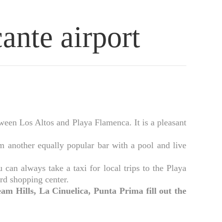
cante airport
tween Los Altos and Playa Flamenca. It is a pleasant
 another equally popular bar with a pool and live
an always take a taxi for local trips to the Playa
rd shopping center.
am Hills, La Cinuelica, Punta Prima fill out the