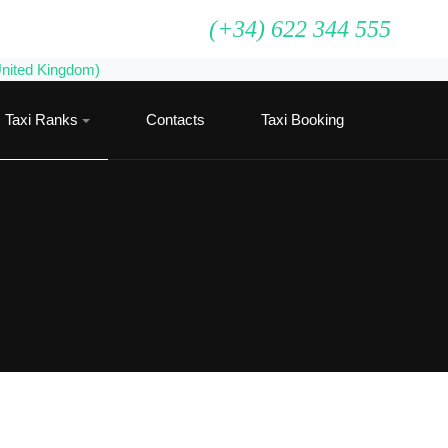
(+34) 622 344 555
Taxi Ranks
Contacts
Taxi Booking